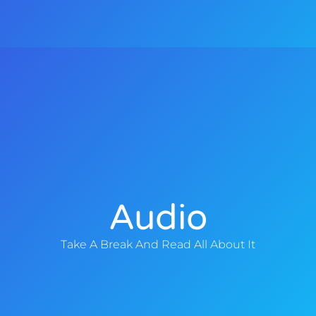
y
e
Audio
Take A Break And Read All About It