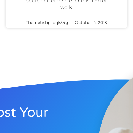
source of reference for this kind of
work.
Themetishp_pqk54g
October 4, 2013
st Your