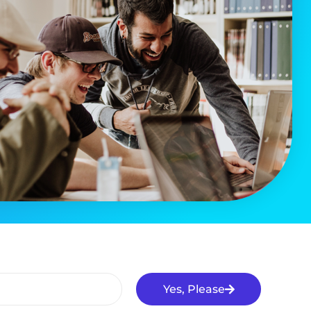
Yes, Please