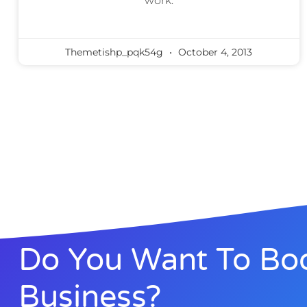
work.
Themetishp_pqk54g
October 4, 2013
Do You Want To Boo
Business?