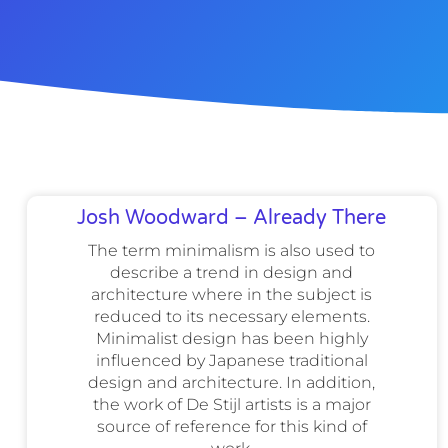
Josh Woodward – Already There
The term minimalism is also used to
describe a trend in design and
architecture where in the subject is
reduced to its necessary elements.
Minimalist design has been highly
influenced by Japanese traditional
design and architecture. In addition,
the work of De Stijl artists is a major
source of reference for this kind of