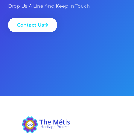
Drop Us A Line And Keep In Touch
Contact Us