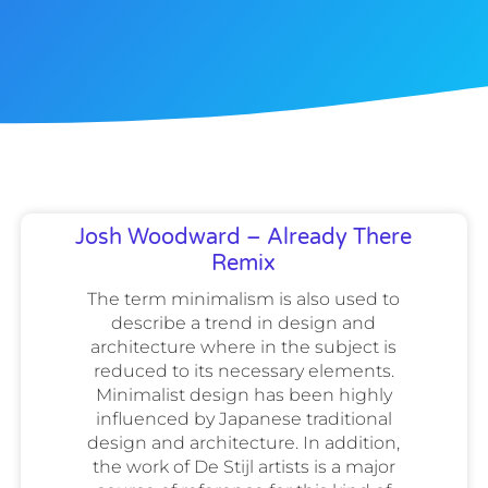
Josh Woodward – Already There
Remix
The term minimalism is also used to
describe a trend in design and
architecture where in the subject is
reduced to its necessary elements.
Minimalist design has been highly
influenced by Japanese traditional
design and architecture. In addition,
the work of De Stijl artists is a major