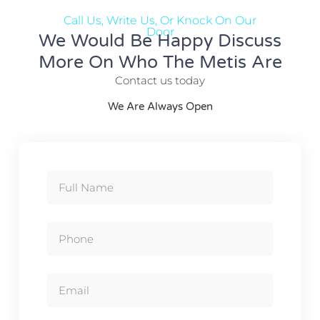
Call Us, Write Us, Or Knock On Our
Door
We Would Be Happy Discuss
More On Who The Metis Are
Contact us today
We Are Always Open