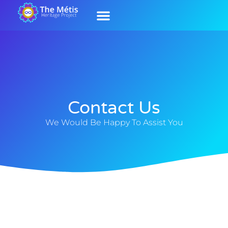
Our History
Contact Us
Our Culture
Contact Us
We Would Be Happy To Assist You