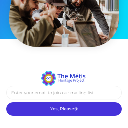
Yes, Please