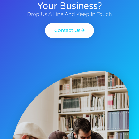
Your Business?
Drop Us A Line And Keep In Touch
Contact Us