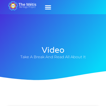
Our History
Contact Us
Our Culture
Video
Take A Break And Read All About It