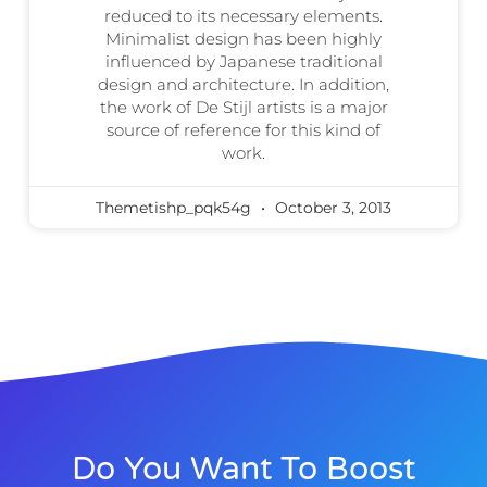
reduced to its necessary elements.
Minimalist design has been highly
influenced by Japanese traditional
design and architecture. In addition,
the work of De Stijl artists is a major
source of reference for this kind of
work.
Themetishp_pqk54g
October 3, 2013
Do You Want To Boost