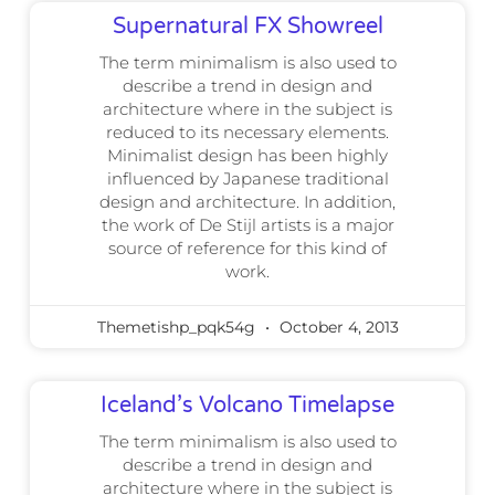
Supernatural FX Showreel
The term minimalism is also used to
describe a trend in design and
architecture where in the subject is
reduced to its necessary elements.
Minimalist design has been highly
influenced by Japanese traditional
design and architecture. In addition,
the work of De Stijl artists is a major
source of reference for this kind of
work.
Themetishp_pqk54g
October 4, 2013
Iceland’s Volcano Timelapse
The term minimalism is also used to
describe a trend in design and
architecture where in the subject is