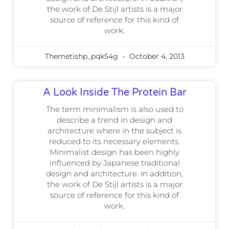
the work of De Stijl artists is a major
source of reference for this kind of
work.
Themetishp_pqk54g
October 4, 2013
A Look Inside The Protein Bar
The term minimalism is also used to
describe a trend in design and
architecture where in the subject is
reduced to its necessary elements.
Minimalist design has been highly
influenced by Japanese traditional
design and architecture. In addition,
the work of De Stijl artists is a major
source of reference for this kind of
work.