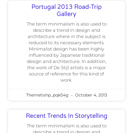
Portugal 2013 Road-Trip
Gallery
The term minimalism is also used to
describe a trend in design and
architecture where in the subject is
reduced to its necessary elements.
Minimalist design has been highly
influenced by Japanese traditional
design and architecture. In addition,
the work of De Stijl artists is a major
source of reference for this kind of
work.
Themetishp_pqk54g
October 4, 2013
Recent Trends In Storytelling
The term minimalism is also used to
describe a trend in design and