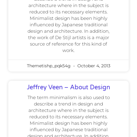
architecture where in the subject is
reduced to its necessary elements.
Minimalist design has been highly
influenced by Japanese traditional
design and architecture. In addition,
the work of De Stijl artists is a major
source of reference for this kind of
work.
Themetishp_pqk54g
October 4, 2013
Jeffrey Veen – About Design
The term minimalism is also used to
describe a trend in design and
architecture where in the subject is
reduced to its necessary elements.
Minimalist design has been highly
influenced by Japanese traditional
design and architecture. In addition,