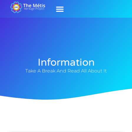
Our History
Contact Us
Our Culture
Information
Take A Break And Read All About It