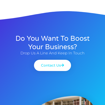
Do You Want To Boost
Your Business?
Drop Us A Line And Keep In Touch
Contact Us