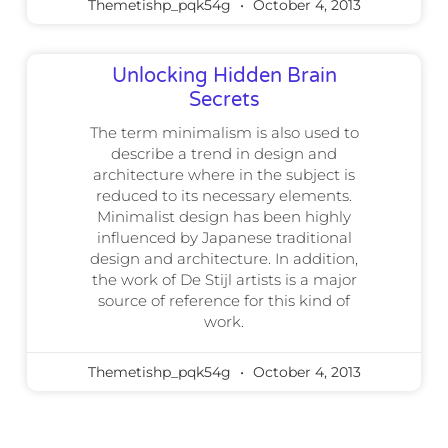
Themetishp_pqk54g
October 4, 2013
Unlocking Hidden Brain
Secrets
The term minimalism is also used to
describe a trend in design and
architecture where in the subject is
reduced to its necessary elements.
Minimalist design has been highly
influenced by Japanese traditional
design and architecture. In addition,
the work of De Stijl artists is a major
source of reference for this kind of
work.
Themetishp_pqk54g
October 4, 2013